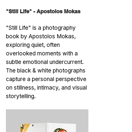
"Still Life" - Apostolos Mokas
"Still Life" is a photography
book by Apostolos Mokas,
exploring quiet, often
overlooked moments with a
subtle emotional undercurrent.
The black & white photographs
capture a personal perspective
on stillness, intimacy, and visual
storytelling.