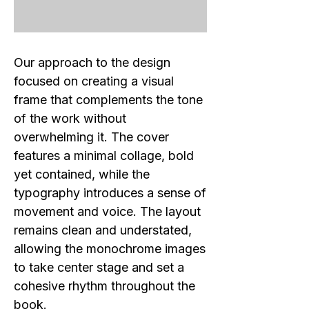
Our approach to the design
focused on creating a visual
frame that complements the tone
of the work without
overwhelming it. The cover
features a minimal collage, bold
yet contained, while the
typography introduces a sense of
movement and voice. The layout
remains clean and understated,
allowing the monochrome images
to take center stage and set a
cohesive rhythm throughout the
book.