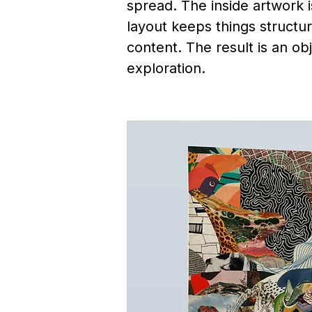
spread. The inside artwork 
layout keeps things structur
content. The result is an ob
exploration.