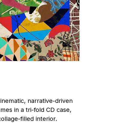
inematic, narrative-driven
mes in a tri-fold CD case,
llage-filled interior.