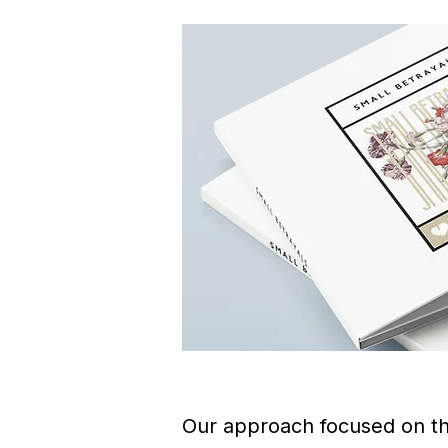
Our approach focused on that