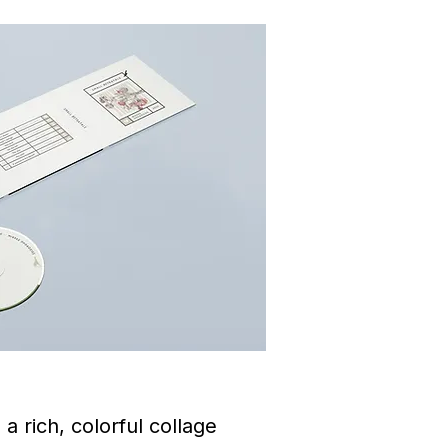
a rich, colorful collage