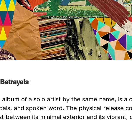
 Betrayals
 album of a solo artist by the same name, is a c
edals, and spoken word. The physical release co
 between its minimal exterior and its vibrant, co