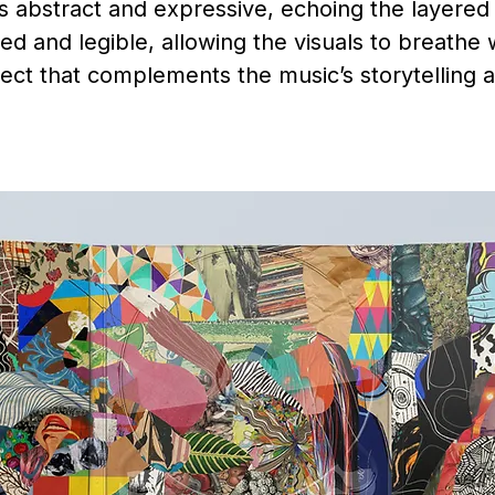
is abstract and expressive, echoing the layere
ed and legible, allowing the visuals to breathe
ject that complements the music’s storytelling 