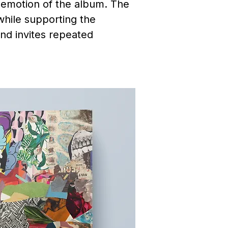
d emotion of the album. The
 while supporting the
and invites repeated