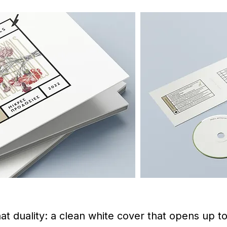
 duality: a clean white cover that opens up to 