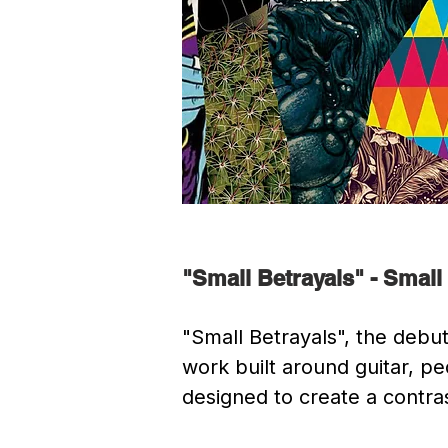
"Small Betrayals" - Small
"Small Betrayals", the debut
work built around guitar, p
designed to create a contrast