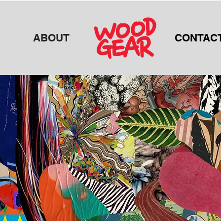
ABOUT
CONTAC