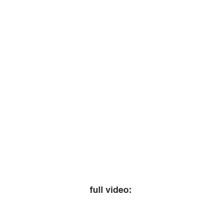
full video: