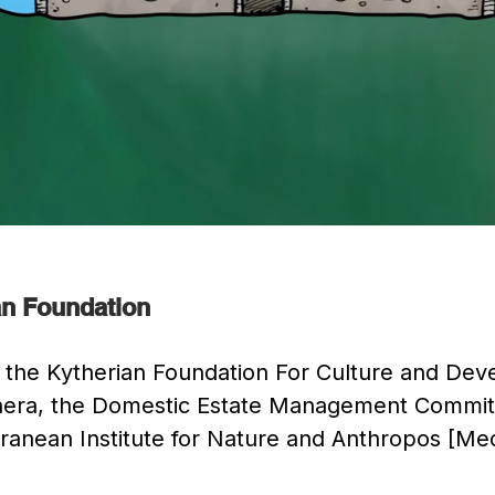
ian Foundation
 of the Kytherian Foundation For Culture and De
ythera, the Domestic Estate Management Commit
rranean Institute for Nature and Anthropos [Me