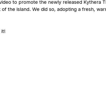
ideo to promote the newly released Kythera Tra
 of the island. We did so, adopting a fresh, warm
it!