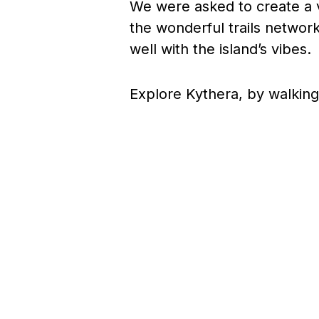
We were asked to create a v
the wonderful trails network
well with the island’s vibes.
Explore Kythera, by walking 