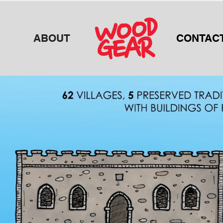
ABOUT
CONTAC