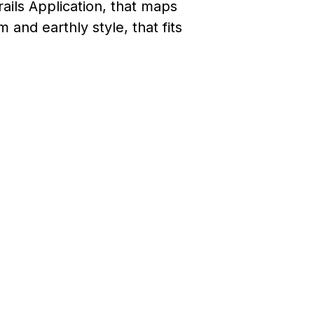
ils Application, that maps
 and earthly style, that fits