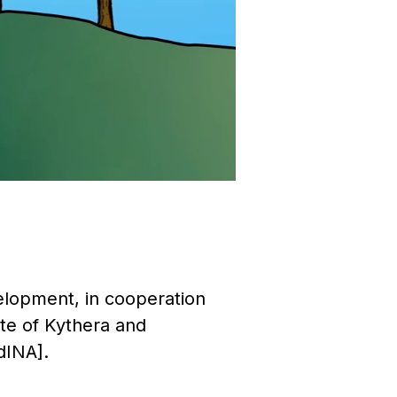
velopment, in cooperation
te of Kythera and
dINA].