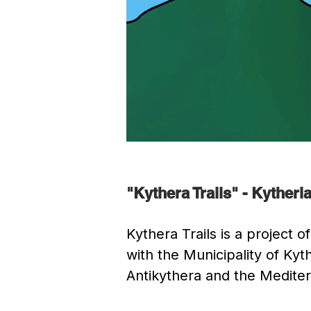
"Kythera Trails" - Kyther
Kythera Trails is a project
with the Municipality of K
Antikythera and the Medite