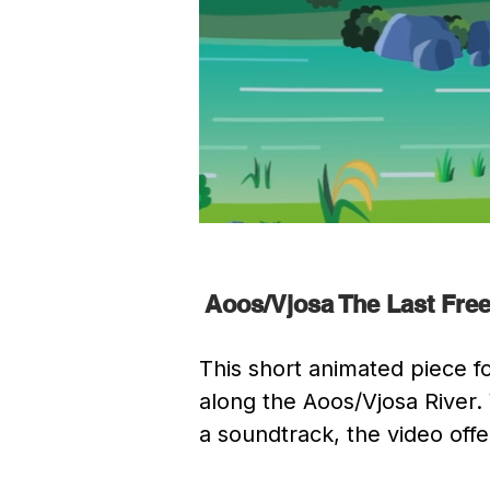
Aoos/Vjosa The Last Free
This short animated piece fo
along the Aoos/Vjosa River.
a soundtrack, the video offer