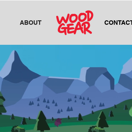
ABOUT
CONTAC