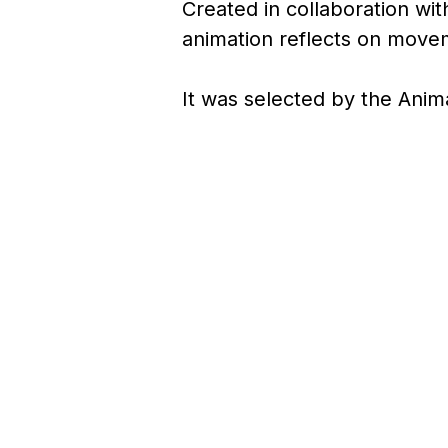
Created in collaboration wi
animation reflects on movem
It was selected by the Anim