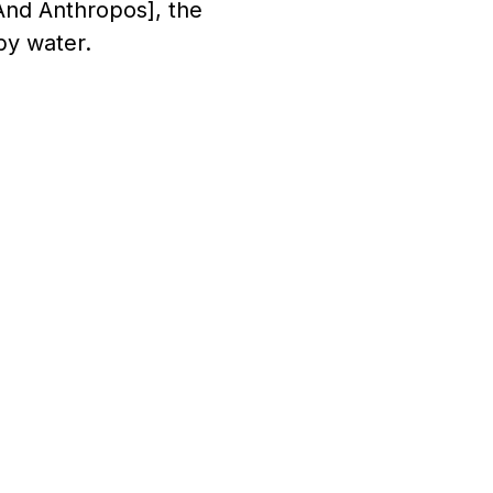
And Anthropos], the
by water.