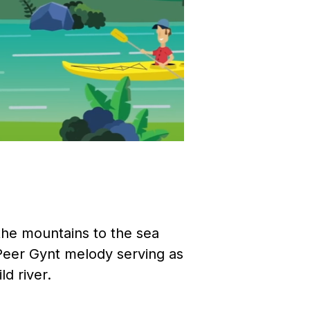
 the mountains to the sea
 Peer Gynt melody serving as
ld river.