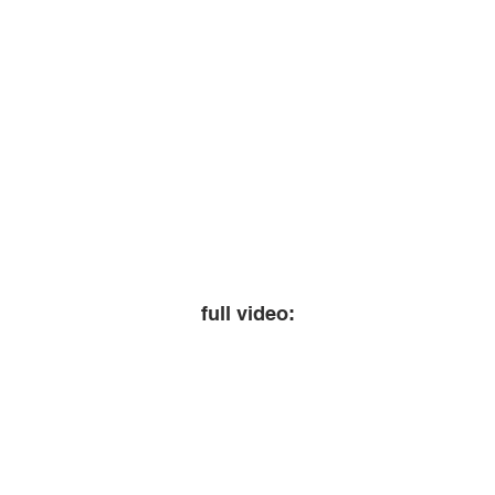
full video: