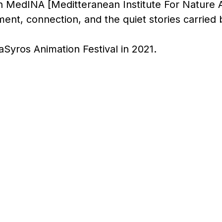
th MedINA [Meditteranean Institute For Nature 
ent, connection, and the quiet stories carried 
aSyros Animation Festival in 2021.