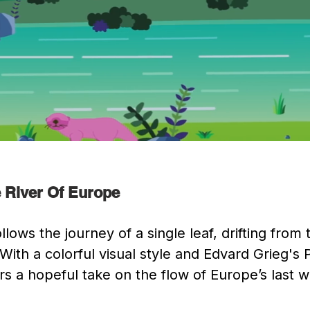
 River Of Europe
llows the journey of a single leaf, drifting from
 With a colorful visual style and Edvard Grieg's
s a hopeful take on the flow of Europe’s last wi